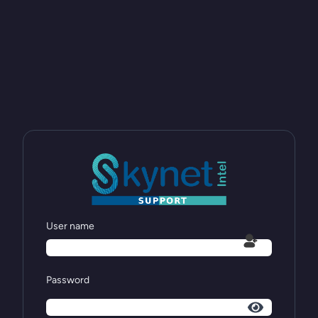
User name
Password