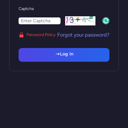
Captcha
Forgot your password?
Password Policy
Log In